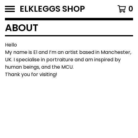
ELKLEGGS SHOP
0
ABOUT
Hello
My name is El and I’m an artist based in Manchester,
UK. I specialise in portraiture and am inspired by
human beings, and the MCU.
Thank you for visiting!