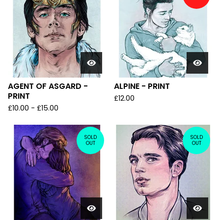
AGENT OF ASGARD -
ALPINE - PRINT
PRINT
£
12.00
£
10.00
-
£
15.00
SOLD
SOLD
OUT
OUT