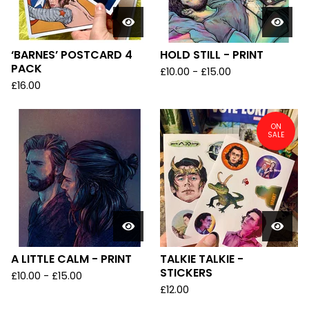
‘BARNES’ POSTCARD 4
HOLD STILL - PRINT
PACK
£
10.00
-
£
15.00
£
16.00
ON
SALE
A LITTLE CALM - PRINT
TALKIE TALKIE -
STICKERS
£
10.00
-
£
15.00
£
12.00