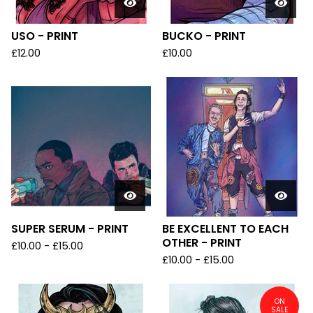
USO - PRINT
BUCKO - PRINT
£
12.00
£
10.00
SUPER SERUM - PRINT
BE EXCELLENT TO EACH
OTHER - PRINT
£
10.00
-
£
15.00
£
10.00
-
£
15.00
ON
SALE