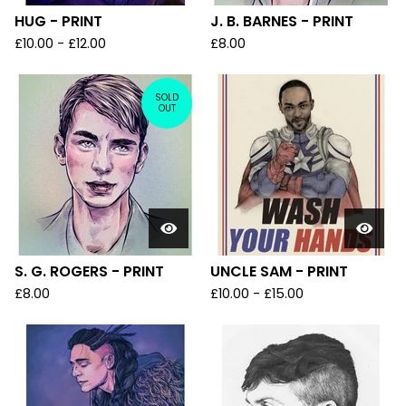
HUG - PRINT
J. B. BARNES - PRINT
£
10.00
-
£
12.00
£
8.00
SOLD
OUT
S. G. ROGERS - PRINT
UNCLE SAM - PRINT
£
8.00
£
10.00
-
£
15.00