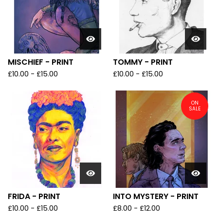
MISCHIEF - PRINT
TOMMY - PRINT
£
10.00
-
£
15.00
£
10.00
-
£
15.00
ON
SALE
FRIDA - PRINT
INTO MYSTERY - PRINT
£
10.00
-
£
15.00
£
8.00
-
£
12.00