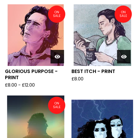
ON
ON
SALE
SALE
GLORIOUS PURPOSE -
BEST ITCH - PRINT
PRINT
£
8.00
£
8.00
-
£
12.00
ON
SALE