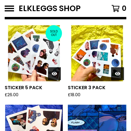
ELKLEGGS SHOP
0
F
E
SOLD
OUT
A
T
U
R
E
D
STICKER 5 PACK
STICKER 3 PACK
P
£
26.00
£
18.00
R
O
D