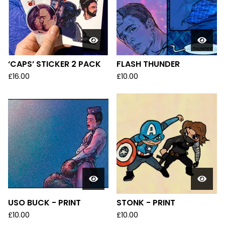
U
C
T
S
‘CAPS’ STICKER 2 PACK
FLASH THUNDER
£
16.00
£
10.00
USO BUCK - PRINT
STONK - PRINT
£
10.00
£
10.00