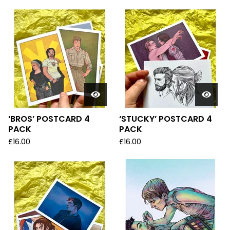
‘BROS’ POSTCARD 4
‘STUCKY’ POSTCARD 4
PACK
PACK
£
16.00
£
16.00