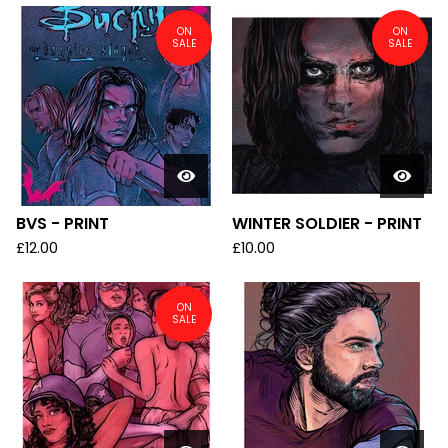
ON
ON
SALE
SALE
BVS - PRINT
WINTER SOLDIER - PRINT
£
12.00
£
10.00
ON
SALE