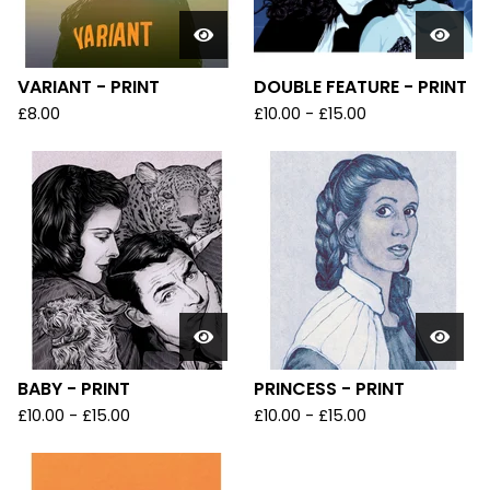
VARIANT - PRINT
DOUBLE FEATURE - PRINT
£
8.00
£
10.00
-
£
15.00
BABY - PRINT
PRINCESS - PRINT
£
10.00
-
£
15.00
£
10.00
-
£
15.00