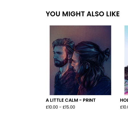
YOU MIGHT ALSO LIKE
A LITTLE CALM - PRINT
HOL
£
10.00
-
£
15.00
£
10