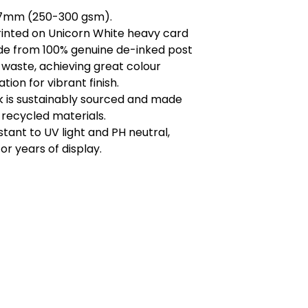
.7mm (250-300 gsm).
printed on Unicorn White heavy card
de from 100% genuine de-inked post
waste, achieving great colour
tion for vibrant finish.
k is sustainably sourced and made
recycled materials.
istant to UV light and PH neutral,
or years of display.