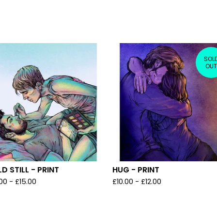
SOL
OUT
D STILL - PRINT
HUG - PRINT
.00
-
£
15.00
£
10.00
-
£
12.00