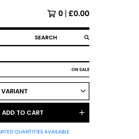
0
£
0.00
SEARCH
PRODUCTS
ON SALE
ADD TO CART
MITED QUANTITIES AVAILABLE