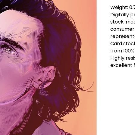
Weight: 0
Digitally 
stock, ma
consumer 
representa
Card stoc
from 100% 
Highly res
excellent f