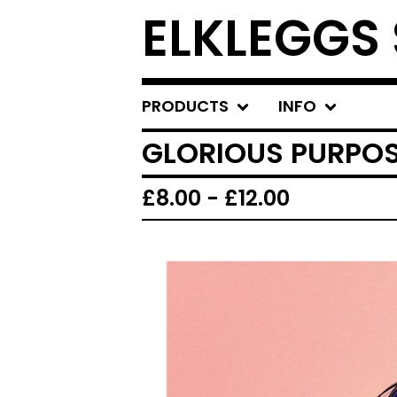
ELKLEGGS
PRODUCTS
INFO
GLORIOUS PURPOS
£
8.00
-
£
12.00