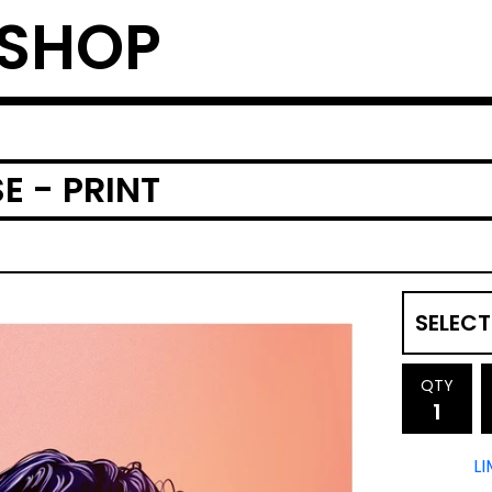
 SHOP
E - PRINT
QTY
LI