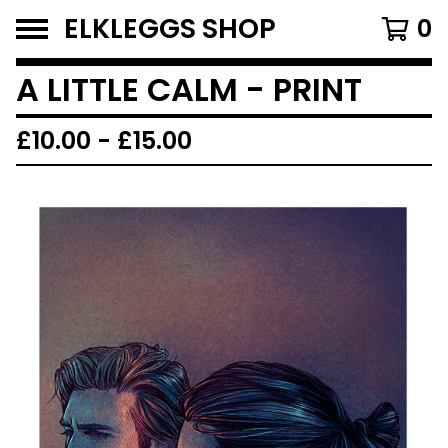
ELKLEGGS SHOP
0
A LITTLE CALM - PRINT
£
10.00
-
£
15.00