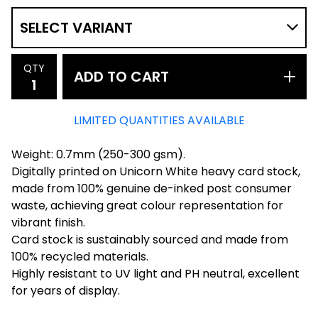
QTY
ADD TO CART
LIMITED QUANTITIES AVAILABLE
Weight: 0.7mm (250-300 gsm).
Digitally printed on Unicorn White heavy card stock,
made from 100% genuine de-inked post consumer
waste, achieving great colour representation for
vibrant finish.
Card stock is sustainably sourced and made from
100% recycled materials.
Highly resistant to UV light and PH neutral, excellent
for years of display.