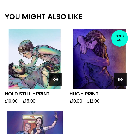
YOU MIGHT ALSO LIKE
SOLD
OUT
HOLD STILL - PRINT
HUG - PRINT
£
10.00
-
£
15.00
£
10.00
-
£
12.00