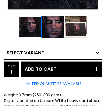
QTY
ADD TO CART
LIMITED QUANTITIES AVAILABLE
Weight: 0.7mm (250-300 gsm).
Digitally printed on Unicorn White heavy card stock,