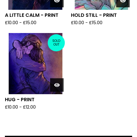
A LITTLE CALM - PRINT
HOLD STILL - PRINT
£
10.00
-
£
15.00
£
10.00
-
£
15.00
SOLD
OUT
HUG - PRINT
£
10.00
-
£
12.00