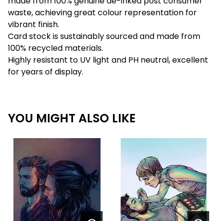
made from 100% genuine de-inked post consumer
waste, achieving great colour representation for
vibrant finish.
Card stock is sustainably sourced and made from
100% recycled materials.
Highly resistant to UV light and PH neutral, excellent
for years of display.
YOU MIGHT ALSO LIKE