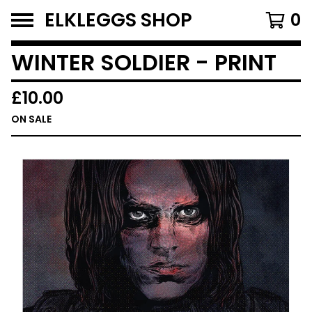
ELKLEGGS SHOP
0
WINTER SOLDIER - PRINT
£
10.00
ON SALE