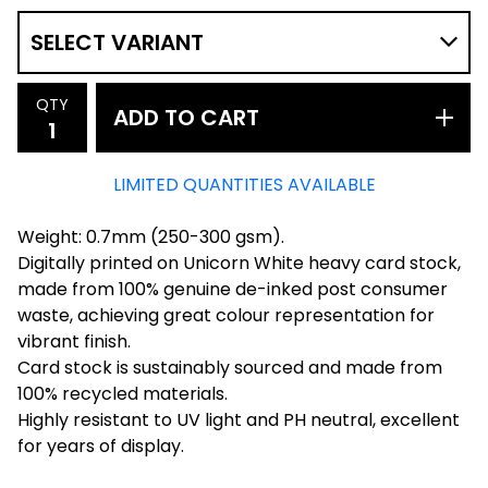
QTY
ADD TO CART
LIMITED QUANTITIES AVAILABLE
Weight: 0.7mm (250-300 gsm).
Digitally printed on Unicorn White heavy card stock,
made from 100% genuine de-inked post consumer
waste, achieving great colour representation for
vibrant finish.
Card stock is sustainably sourced and made from
100% recycled materials.
Highly resistant to UV light and PH neutral, excellent
for years of display.