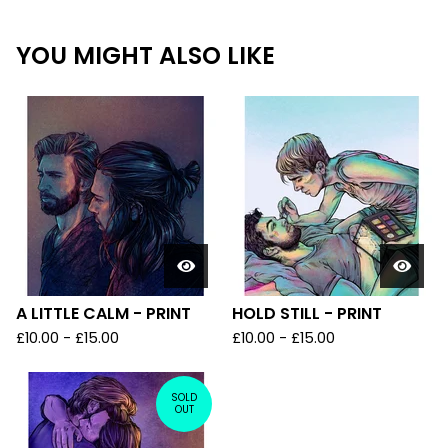
YOU MIGHT ALSO LIKE
A LITTLE CALM - PRINT
HOLD STILL - PRINT
£
10.00
-
£
15.00
£
10.00
-
£
15.00
SOLD
OUT