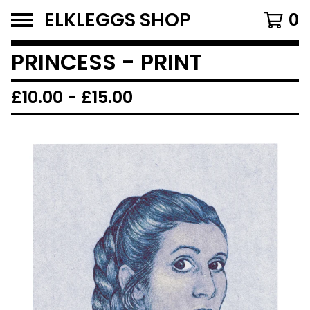
ELKLEGGS SHOP
0
PRINCESS - PRINT
£
10.00
-
£
15.00